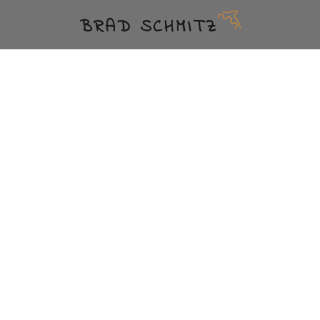
BRAD SCHMITZ