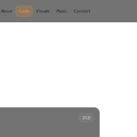
About
Code
Visuals
Music
Connect
2021