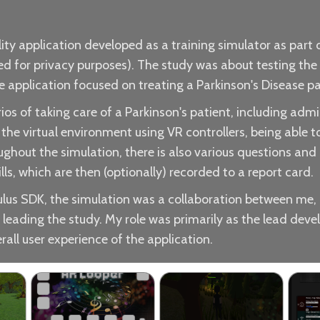
lity application developed as a training simulator as part
 for privacy purposes). The study was about testing the ef
e application focused on treating a Parkinson's Disease pa
os of taking care of a Parkinson's patient, including admi
the virtual environment using VR controllers, being able 
roughout the simulation, there is also various questions an
s, which are then (optionally) recorded to a report card.
ulus SDK, the simulation was a collaboration between me,
 leading the study. My role was primarily as the lead deve
rall user experience of the application.