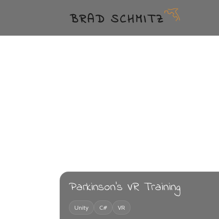
BRAD SCHMITZ
Parkinson's VR Training
Unity
C#
VR