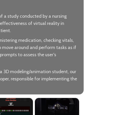
 of a study conducted by a nursing
fectiveness of virtual reality in
tient.
nistering medication, checking vitals,
to move around and perform tasks as if
d prompts to assess the user's
 a 3D modeling/animation student, our
loper, responsible for implementing the