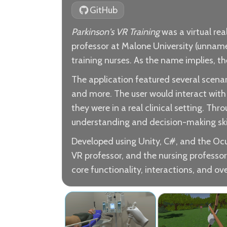
GitHub
Parkinson's VR Training
was a virtual rea
professor at Malone University (unnamed
training nurses. As the name implies, th
The application featured several scenari
and more. The user would interact with 
they were in a real clinical setting. Th
understanding and decision-making skill
Developed using Unity, C#, and the Oc
VR professor, and the nursing professor
core functionality, interactions, and ove